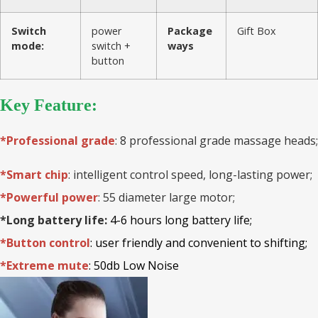
Switch
power
Package
Gift Box
mode:
switch +
ways
button
Key Feature:
*Professional grade
: 8 professional grade massage heads;
*Smart chip
: intelligent control speed, long-lasting power;
*Powerful power
: 55 diameter large motor;
*Long battery life:
4-6 hours long battery life;
*Button control
: user friendly and convenient to shifting;
*Extreme mute
: 50db Low Noise