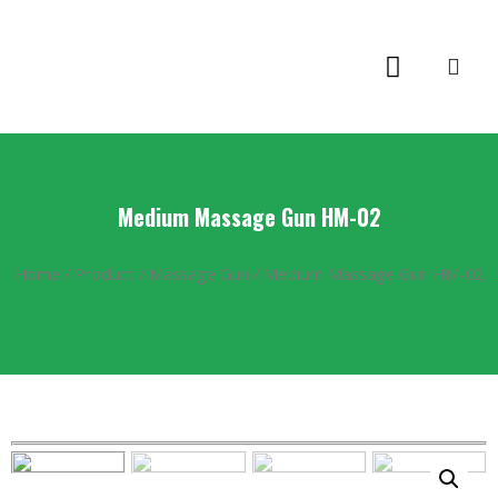
Medium Massage Gun HM-02
Home
/
Product
/
Massage Gun
/ Medium Massage Gun HM-02