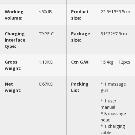
Working
≤50dB
Product
22.5*15*5.5cm
volume:
size:
Charging
TYPE-C
Package
31*22*7.5cm
interface
size:
type:
Gross
1.19KG
Ctn G.W:
15.4kg 12pcs
weight:
Net
0.67KG
Packing
* 1 massage
weight:
List
gun
* 1 user
manual
* 8 massage
head
* 1 charging
cable