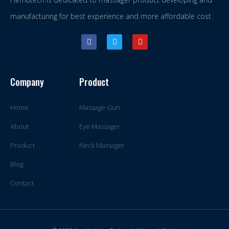
manufacturing for best experience and more affordable cost.
Company
Product
Home
Massage Gun
About
Eye Massager
Product
Neck Massager
Blog
Contact