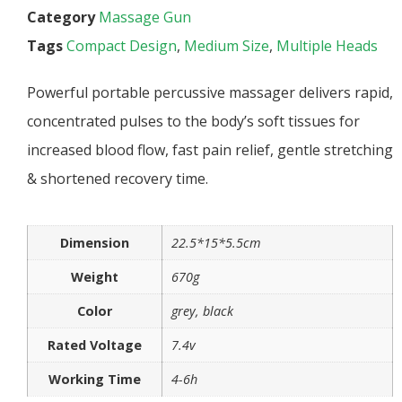
Category
Massage Gun
Tags
Compact Design
,
Medium Size
,
Multiple Heads
Powerful portable percussive massager delivers rapid,
concentrated pulses to the body’s soft tissues for
increased blood flow, fast pain relief, gentle stretching
& shortened recovery time.
Dimension
22.5*15*5.5cm
Weight
670g
Color
grey, black
Rated Voltage
7.4v
Working Time
4-6h