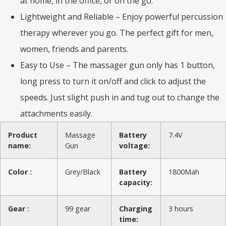
at home, in the office, or on the go.
Lightweight and Reliable – Enjoy powerful percussion
therapy wherever you go. The perfect gift for men,
women, friends and parents.
Easy to Use – The massager gun only has 1 button,
long press to turn it on/off and click to adjust the
speeds. Just slight push in and tug out to change the
attachments easily.
Product
Massage
Battery
7.4V
name:
Gun
voltage:
Color :
Grey/Black
Battery
1800Mah
capacity:
Gear :
99 gear
Charging
3 hours
time: