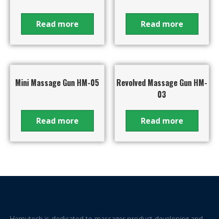
Read more
Read more
Mini Massage Gun HM-05
Revolved Massage Gun HM-
03
Read more
Read more
Hemutech is dedicated to massager product developing and