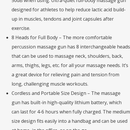
50dB when using. Ultra-quiet full-body massage gun
designed for athletes to help reduce lactic acid build-
up in muscles, tendons and joint capsules after
exercise.
8 Heads for Full Body – The more comfortable
percussion massage gun has 8 interchangeable heads
that can be used to massage neck, shoulders, back,
arms, thighs, legs, etc. for all your massage needs. It’s
a great device for relieving pain and tension from
long, challenging muscle workouts.
Cordless and Portable Size Design – The massage
gun has built-in high-quality lithium battery, which
can last for 4-6 hours when fully charged. The medium
size design fits easily into a handbag and can be used