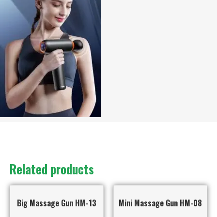
Related products
Big Massage Gun HM-13
Mini Massage Gun HM-08