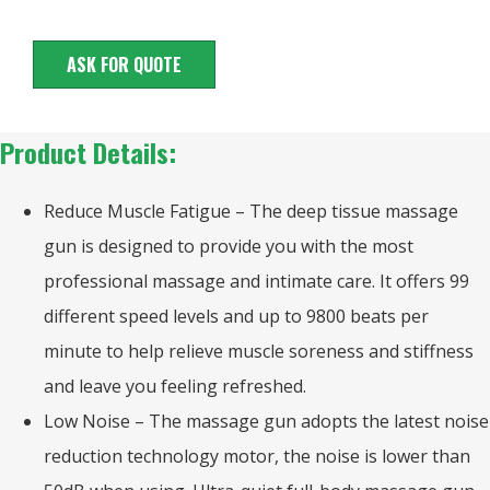
ASK FOR QUOTE
Product Details:
Reduce Muscle Fatigue – The deep tissue massage
gun is designed to provide you with the most
professional massage and intimate care. It offers 99
different speed levels and up to 9800 beats per
minute to help relieve muscle soreness and stiffness
and leave you feeling refreshed.
Low Noise – The massage gun adopts the latest noise
reduction technology motor, the noise is lower than