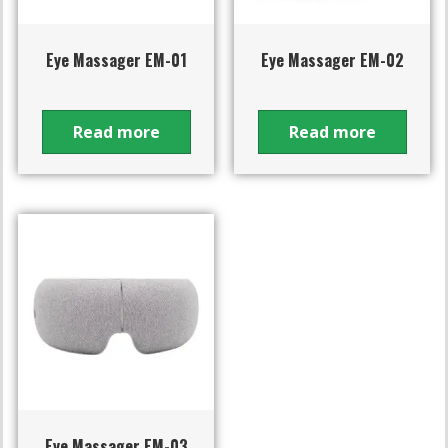
Eye Massager EM-01
Eye Massager EM-02
Read more
Read more
Eye Massager EM-03