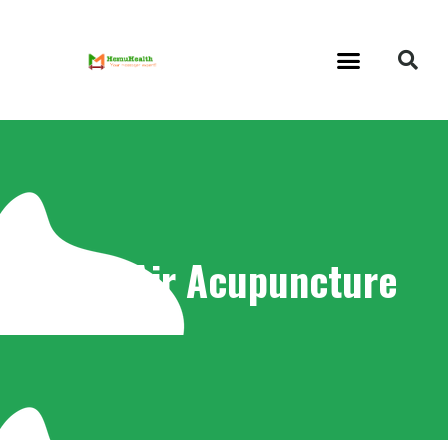
Tag: Air Acupuncture