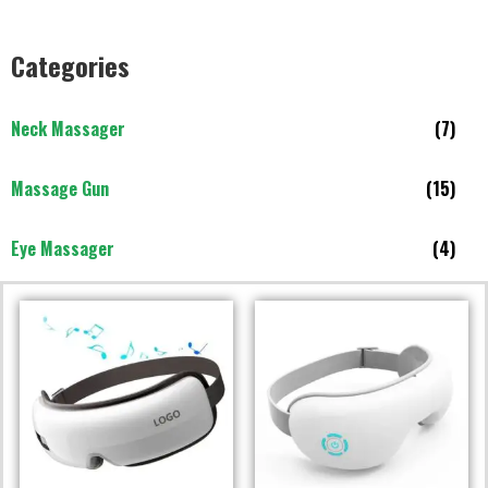
Categories
Neck Massager
(7)
Massage Gun
(15)
Eye Massager
(4)