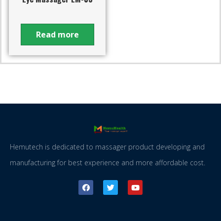
Read more
Hemutech is dedicated to massager product developing and
manufacturing for best experience and more affordable cost.